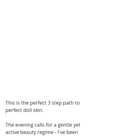
This is the perfect 3 step path to 
perfect doll skin.
The evening calls for a gentle yet 
active beauty regime - I've been 