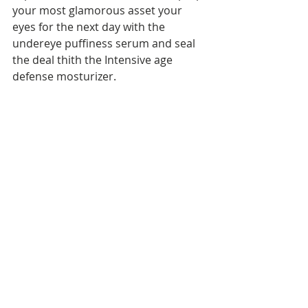
your most glamorous asset your 
eyes for the next day with the 
undereye puffiness serum and seal 
the deal thith the Intensive age 
defense mosturizer.