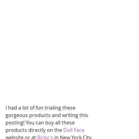
I had a lot of fun trialing these 
gorgeous products and writing this 
posting! You can buy all these 
products directly on the 
Doll Face
website or at 
Ricky's
 in New York City