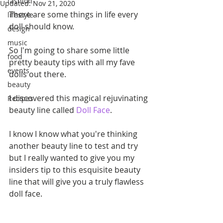
fashion
Updated:
Nov 21, 2020
There are some things in life every 
lifestyle
doll should know.
design
music
So I'm going to share some little 
food
pretty beauty tips with all my fave 
events
dolls out there.
beauty
I discovered this magical rejuvinating 
Recipes
beauty line called 
Doll Face
.
I know I know what you're thinking 
another beauty line to test and try 
but I really wanted to give you my 
insiders tip to this esquisite beauty 
line that will give you a truly flawless 
doll face.