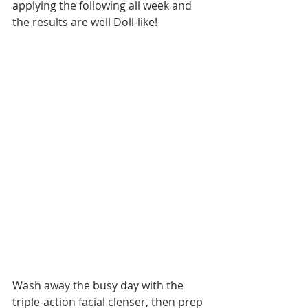
applying the following all week and 
the results are well Doll-like!
Wash away the busy day with the 
triple-action facial clenser, then prep 