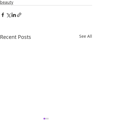
beauty
Recent Posts
See All