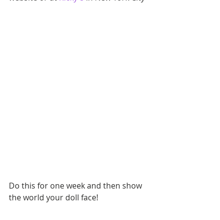
Do this for one week and then show 
the world your doll face!