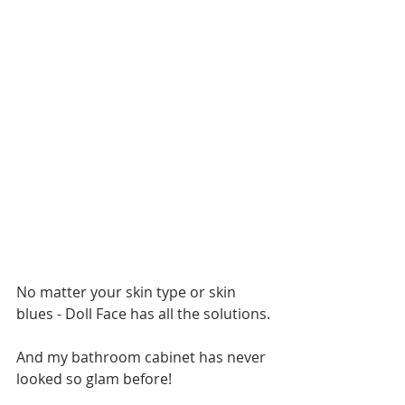
No matter your skin type or skin 
blues - Doll Face has all the solutions.
And my bathroom cabinet has never 
looked so glam before!