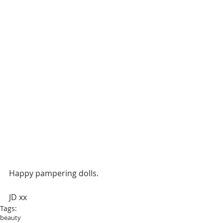
Happy pampering dolls.
JD xx
Tags:
beauty