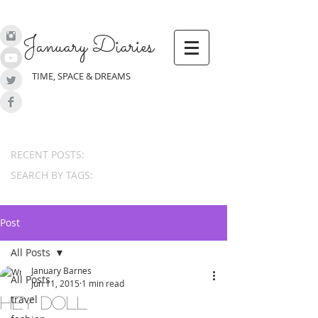
January Diaries
TIME, SPACE & DREAMS
RECENT POSTS:
SEARCH BY TAGS:
Post
All Posts
January Barnes
All Posts
Jun 11, 2015
1 min read
travel
hey doll