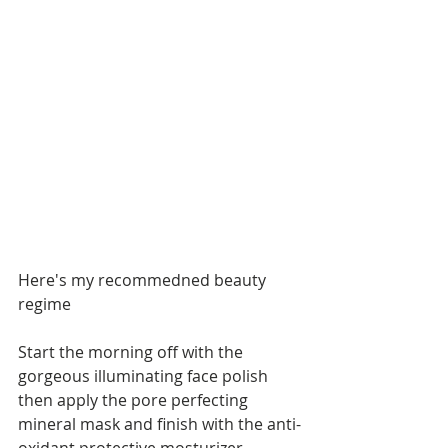
Here's my recommedned beauty 
regime
Start the morning off with the 
gorgeous illuminating face polish 
then apply the pore perfecting 
mineral mask and finish with the anti-