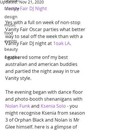
fashion
Updated:
Nov 21, 2020
Vanity Fair DJ Night
lifestyle
design
Yes with a full on week of non-stop 
music
Vanity Fair Oscar parties what better 
food
way to seal off the week than with a 
events
Vanity Fair DJ night at 
1oak LA
. 
beauty
I gathered some onf my best 
Recipes
australian and american buddies 
and partied the night away in true 
Vanity style. 
The evening began with dance floor 
and photo-booth shenanigans with 
Nolan Funk 
and 
Ksenia Solo
 - you  
might recognise Ksenia from season 
3 of Orphan Black and Nolan is Mr 
Glee himself. here is a glimpse of 