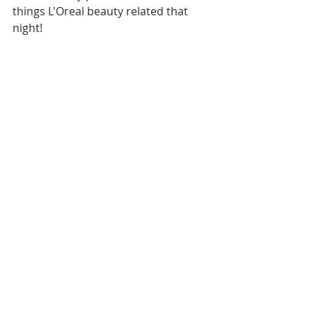
things L'Oreal beauty related that 
night! 