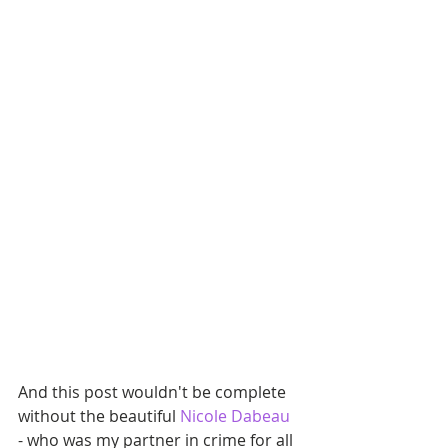
And this post wouldn't be complete 
without the beautiful
 Nicole Dabeau 
- who was my partner in crime for all 