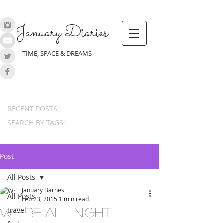
January Diaries
TIME, SPACE & DREAMS
RECENT POSTS:
SEARCH BY TAGS:
Post
All Posts
January Barnes
All Posts
Feb 23, 2015
1 min read
travel
we be all night