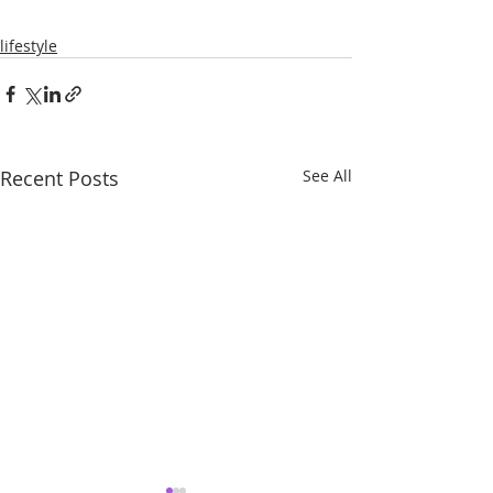
lifestyle
Recent Posts
See All