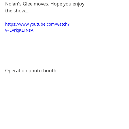
Nolan's Glee moves. Hope you enjoy 
the show.... 
https://www.youtube.com/watch?
v=EVrkjKLFNsA
Operation photo-booth 