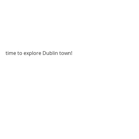
time to explore Dublin town!