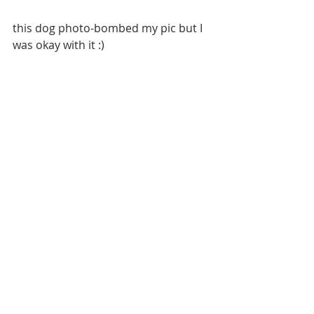
this dog photo-bombed my pic but I 
was okay with it :)