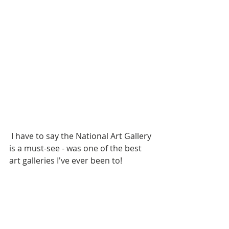
 I have to say the National Art Gallery 
is a must-see - was one of the best 
art galleries I've ever been to!