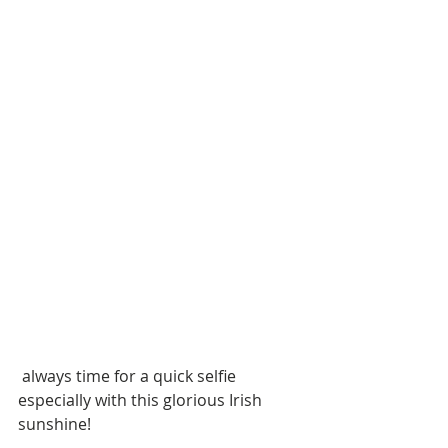
 always time for a quick selfie 
especially with this glorious Irish 
sunshine!