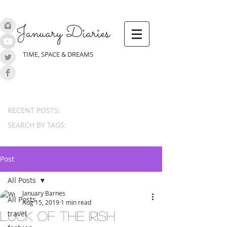
January Diaries
TIME, SPACE & DREAMS
RECENT POSTS:
SEARCH BY TAGS:
Post
All Posts
January Barnes
All Posts
Aug 15, 2019
1 min read
travel
Luck of the Irish