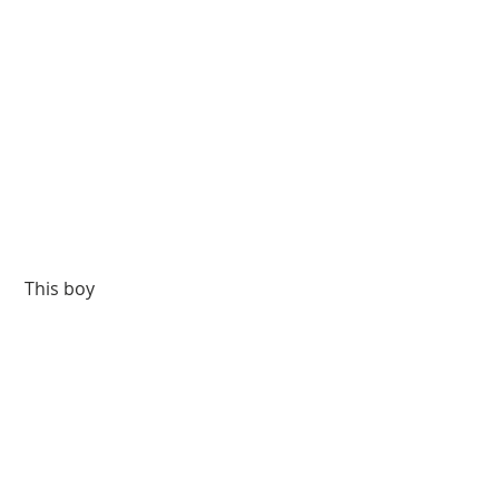
 This boy