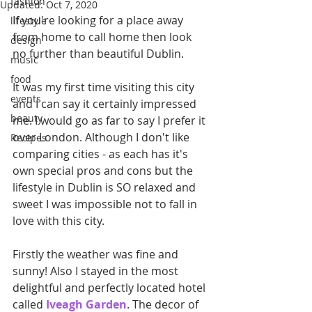
fashion
Updated:
Oct 7, 2020
If you're looking for a place away 
lifestyle
from home to call home then look 
design
no further than beautiful Dublin.
music
food
It was my first time visiting this city 
events
and I can say it certainly impressed 
beauty
me. I would go as far to say I prefer it 
over London. Although I don't like 
Recipes
comparing cities - as each has it's 
own special pros and cons but the 
lifestyle in Dublin is SO relaxed and 
sweet I was impossible not to fall in 
love with this city.
Firstly the weather was fine and 
sunny! Also I stayed in the most 
delightful and perfectly located hotel 
called 
Iveagh Garden
. The decor of 