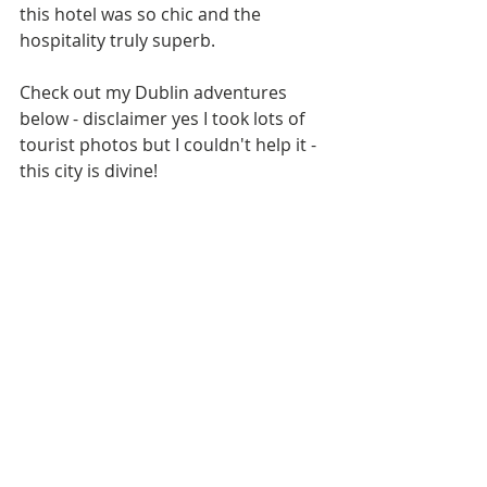
this hotel was so chic and the 
hospitality truly superb.
Check out my Dublin adventures 
below - disclaimer yes I took lots of 
tourist photos but I couldn't help it - 
this city is divine!