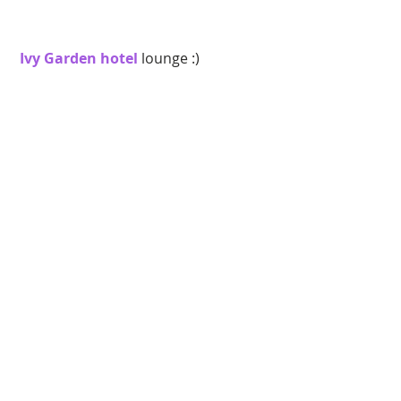
 Ivy Garden hotel
 lounge :) 