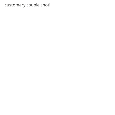
customary couple shot!