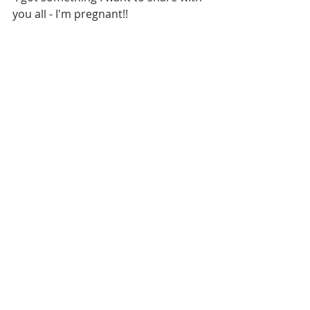
you all - I'm pregnant!!