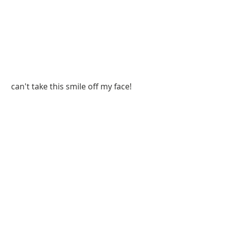
 can't take this smile off my face!