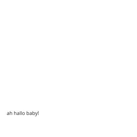
 ah hallo baby!