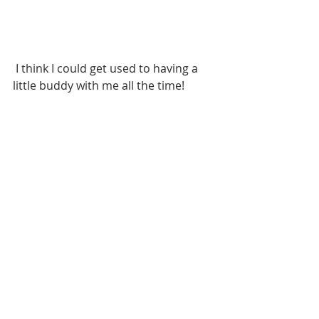
 I think I could get used to having a 
little buddy with me all the time!