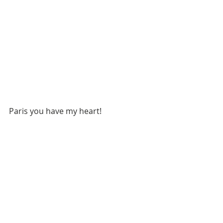
Paris you have my heart!