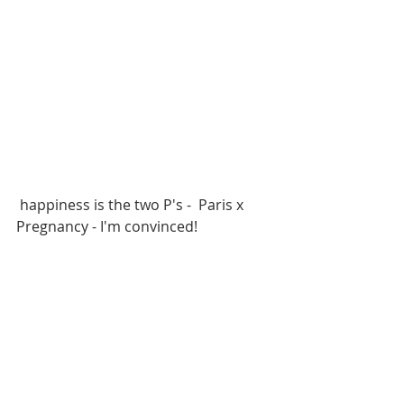
 happiness is the two P's -  Paris x 
Pregnancy - I'm convinced!