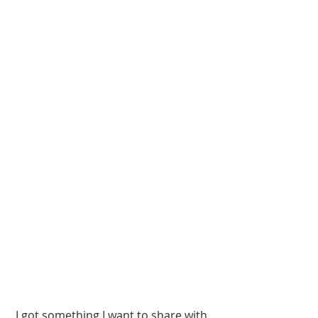
 I got something I want to share with 