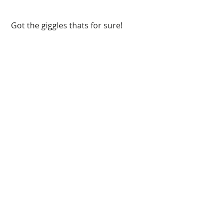
 Got the giggles thats for sure!