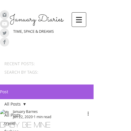
January Diaries
TIME, SPACE & DREAMS
RECENT POSTS:
SEARCH BY TAGS:
Post
All Posts
January Barnes
All Posts
Jan 22, 2020
1 min read
travel
Baby Be Mine