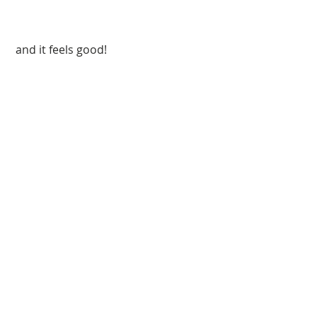
 and it feels good!