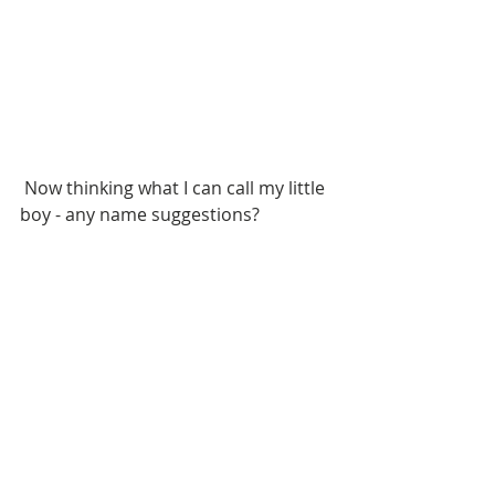
 Now thinking what I can call my little 
boy - any name suggestions?