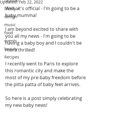
fashion
Updated:
Feb 22, 2022
Well...it's official - I'm going to be a 
lifestyle
baby mumma!
design
music
I am beyond excited to share with 
food
you all my news - I'm going to be 
events
having a baby boy and I couldn't be 
beauty
more thrilled!
Recipes
I recently went to Paris to explore 
this romantic city and make the 
most of my pre-baby freedom before 
the pitta patta of baby feet arrives.
So here is a post simply celebrating 
my new baby news!