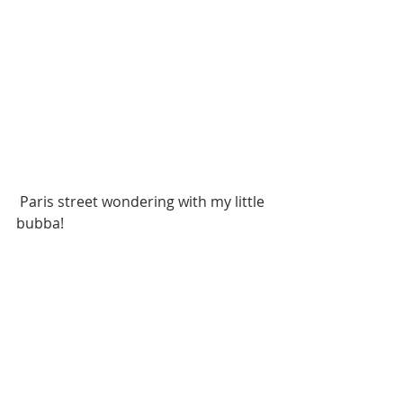
 Paris street wondering with my little 
bubba!