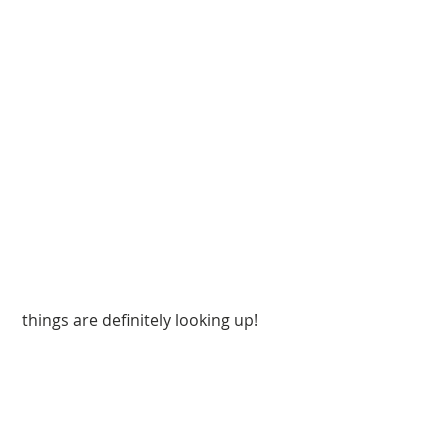
 things are definitely looking up!