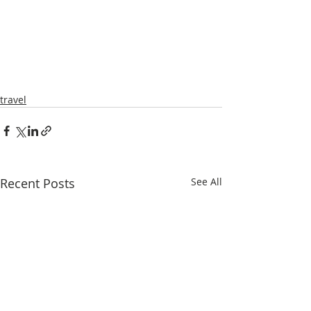
travel
Recent Posts
See All