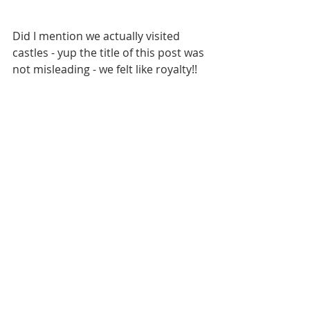
Did I mention we actually visited 
castles - yup the title of this post was 
not misleading - we felt like royalty!!