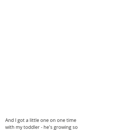
And I got a little one on one time 
with my toddler - he's growing so 