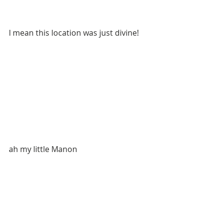
I mean this location was just divine!
ah my little Manon