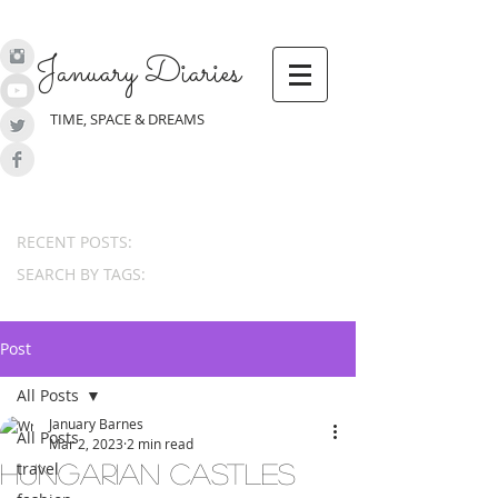
January Diaries
TIME, SPACE & DREAMS
RECENT POSTS:
SEARCH BY TAGS:
Post
All Posts
January Barnes
All Posts
Mar 2, 2023
2 min read
travel
Hungarian castles