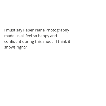
I must say Paper Plane Photography 
made us all feel so happy and 
confident during this shoot - I think it 
shows right?