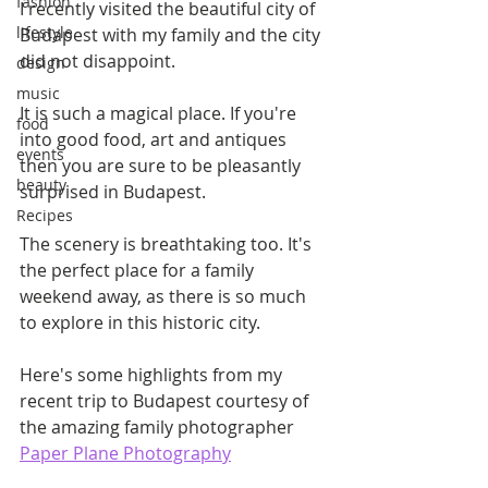
fashion
I recently visited the beautiful city of 
lifestyle
Budapest with my family and the city 
did not disappoint.
design
music
It is such a magical place. If you're 
food
into good food, art and antiques 
events
then you are sure to be pleasantly 
beauty
surprised in Budapest.
Recipes
The scenery is breathtaking too. It's 
the perfect place for a family 
weekend away, as there is so much 
to explore in this historic city.
Here's some highlights from my 
recent trip to Budapest courtesy of 
the amazing family photographer 
Paper Plane Photography