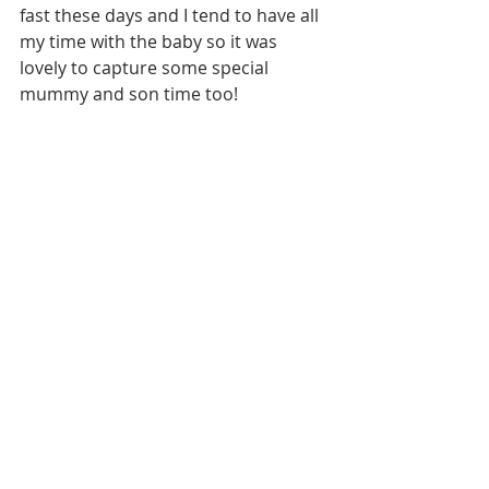
fast these days and I tend to have all 
my time with the baby so it was 
lovely to capture some special 
mummy and son time too!