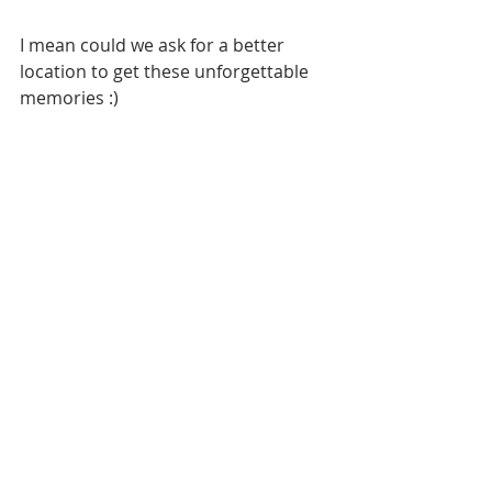
I mean could we ask for a better 
location to get these unforgettable 
memories :)