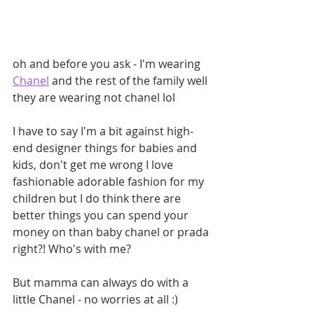
oh and before you ask - I'm wearing 
Chanel
 and the rest of the family well 
they are wearing not chanel lol
I have to say I'm a bit against high-
end designer things for babies and 
kids, don't get me wrong I love 
fashionable adorable fashion for my 
children but I do think there are 
better things you can spend your 
money on than baby chanel or prada 
right?! Who's with me?
But mamma can always do with a 
little Chanel - no worries at all :)