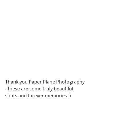
Thank you Paper Plane Photography 
- these are some truly beautiful 
shots and forever memories :)