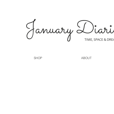
January Diari
TIME, SPACE & DR
SHOP
ABOUT