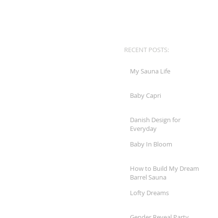
RECENT POSTS:
My Sauna Life
Baby Capri
Danish Design for
Everyday
Baby In Bloom
How to Build My Dream
Barrel Sauna
Lofty Dreams
Gender Reveal Party