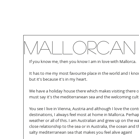
Mallorcan
If you know me, then you know I am in love with Mallorca.
It has to me my most favourite place in the world and I know
but it's because it's in my heart.
We have a holiday house there which makes visiting there 
must say it's the mediterranean sea and the welcoming cul
You see I live in Vienna, Austria and although I love the co
destinations, I always feel most at home in Mallorca. Perhaps
weather or all of this. I am Australian and grew up on the wa
close relationship to the sea or in Australia, the ocean and th
salty mediterranean sea that makes you feel alive again!