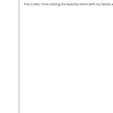
This is why I love visiting the beaches there with my family 