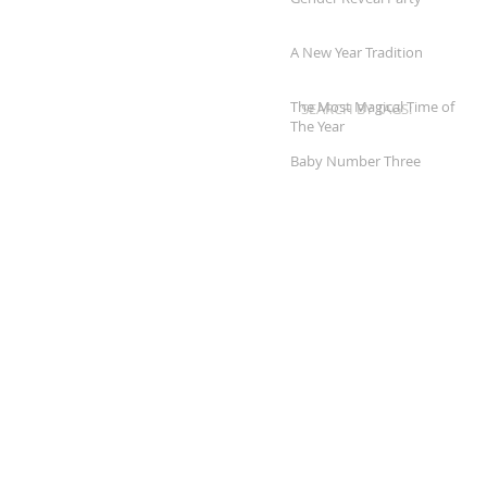
A New Year Tradition
The Most Magical Time of
SEARCH BY TAGS:
The Year
Baby Number Three