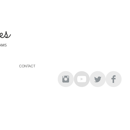
es
EAMS
CONTACT