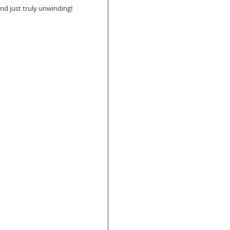
and just truly unwinding!