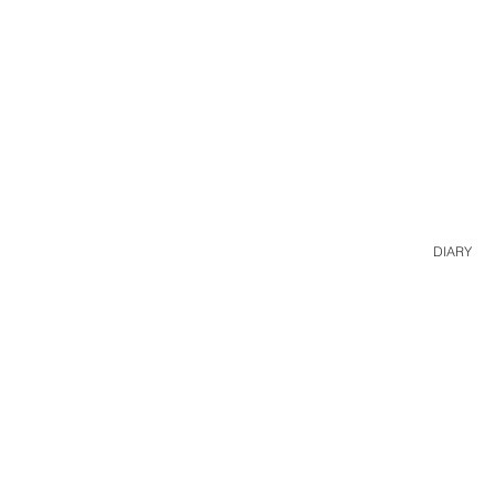
DIARY