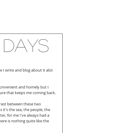
 days
 I write and blog about it alot 
convenient and homely but I 
ture that keeps me coming back.
ntrast between these two 
 it's the sea, the people, the 
ter, for me I've always had a 
ere is nothing quite like the 