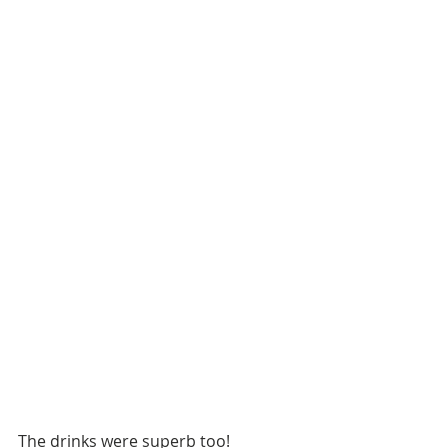
The drinks were superb too!