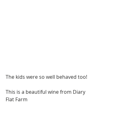
The kids were so well behaved too!
This is a beautiful wine from Diary 
Flat Farm