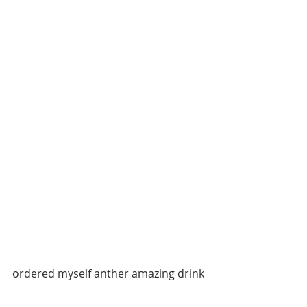
ordered myself anther amazing drink