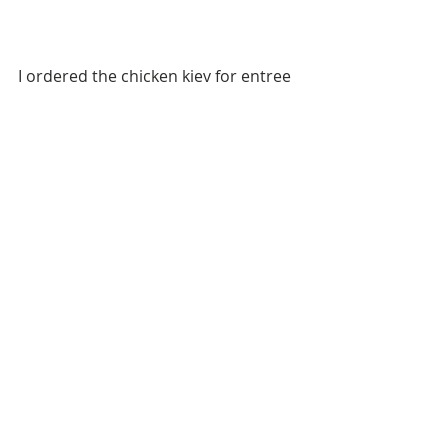
I ordered the chicken kiev for entree