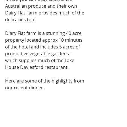
Australian produce and their own 
Dairy Flat Farm provides much of the 
delicacies too!. 
Diary Flat farm is a stunning 40 acre 
property located approx 10 minutes 
of the hotel and includes 5 acres of 
productive vegetable gardens - 
which supplies much of the Lake 
House Daylesford restaurant.
Here are some of the highlights from 
our recent dinner.