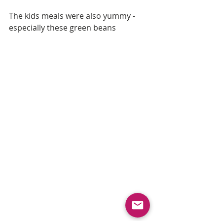
The kids meals were also yummy - 
especially these green beans