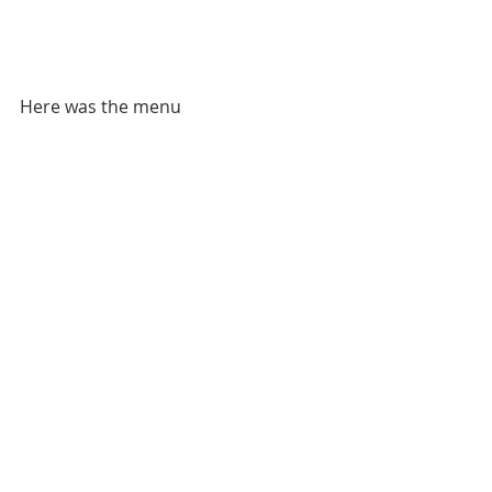
Here was the menu