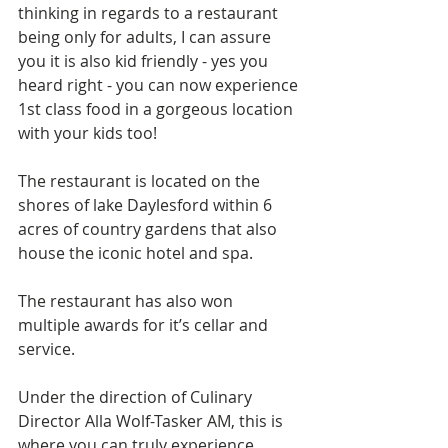
thinking in regards to a restaurant 
being only for adults, I can assure 
you it is also kid friendly - yes you 
heard right - you can now experience 
1st class food in a gorgeous location 
with your kids too!
The restaurant is located on the 
shores of lake Daylesford within 6 
acres of country gardens that also 
house the iconic hotel and spa.
The restaurant has also won  
multiple awards for it’s cellar and 
service.
Under the direction of Culinary 
Director Alla Wolf-Tasker AM, this is 
where you can truly experience 