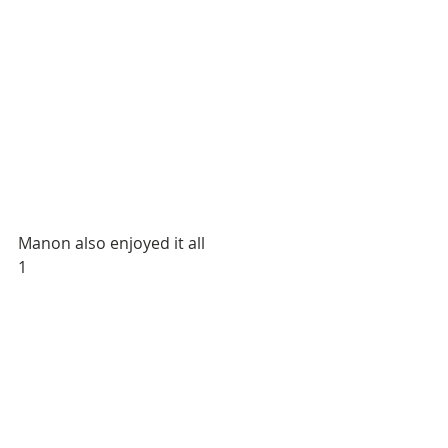
Manon also enjoyed it all
1