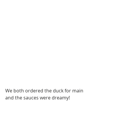
We both ordered the duck for main 
and the sauces were dreamy!