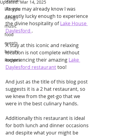
fashion
Updated:
Mar 14, 2025
As you may already know I was 
lifestyle
recently lucky enough to experience 
design
the divine hospitality of 
Lake House 
music
Daylesford 
.
food
events
A stay at this iconic and relaxing 
beauty
location is not complete without 
experiencing their amazing 
Lake 
Recipes
Daylesford restaurant
 too!
And just as the title of this blog post 
suggests it is a 2 hat restaurant, so 
we knew from the get-go that we 
were in the best culinary hands.
Additionally this restaurant is ideal 
for both lunch and dinner occasions 
and despite what your might be 