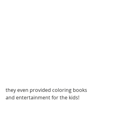
they even provided coloring books 
and entertainment for the kids!