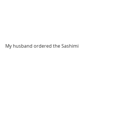
My husband ordered the Sashimi