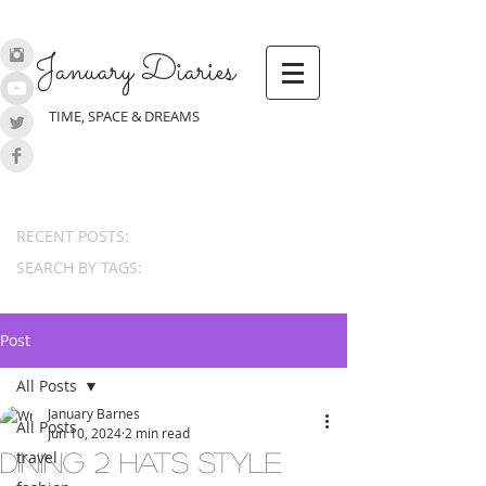
January Diaries
TIME, SPACE & DREAMS
RECENT POSTS:
SEARCH BY TAGS:
Post
All Posts
January Barnes
All Posts
Jun 10, 2024
2 min read
travel
Dining 2 Hats Style