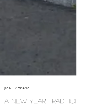
Jan 6
2 min read