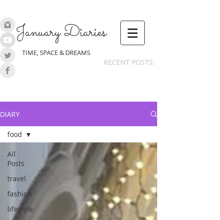
January Diaries
TIME, SPACE & DREAMS
RECENT POSTS:
DIARY
food
All
Posts
travel
fashion
lifestyle