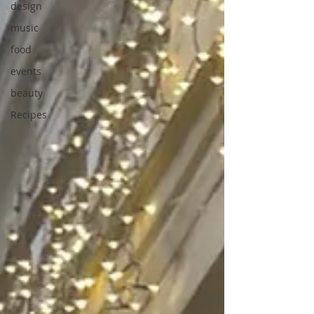
design
music
food
events
beauty
Recipes