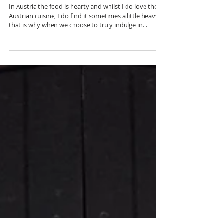
A New Year Tradition
In Austria the food is hearty and whilst I do love the
Austrian cuisine, I do find it sometimes a little heavy,
that is why when we choose to truly indulge in
Viennese cuisine we often choose one of the most
traditional and authentic Austrian restaurants and
that is Plachutta We are lucky enough to have a
Plachutta restaurant in our local neighbourhood but
there are numerous locations throughout Vienna and
my favourite one is in first district. We go to the one
in Heitzing as