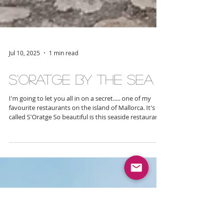
Jul 10, 2025
1 min read
S'Oratge By The Sea
I'm going to let you all in on a secret..... one of my
favourite restaurants on the island of Mallorca. It's
called S'Oratge So beautiful is this seaside restaurant
that I even once entertained the idea of having my
wedding here. Yes you heard that right - its so scenic
and special that it attracted my full heart and is the
kind of place you just want to share with your nearest
and dearest. I recently dined here with some of my