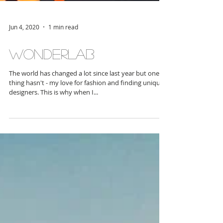
Jun 4, 2020
1 min read
WonderLAB
The world has changed a lot since last year but one
thing hasn't - my love for fashion and finding unique
designers. This is why when I...