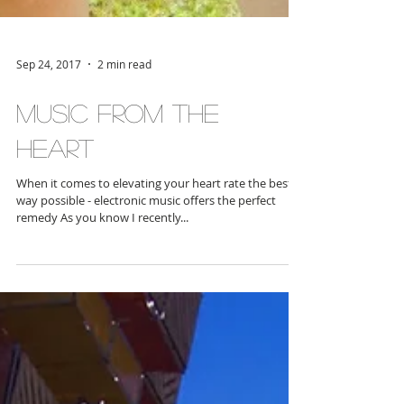
Sep 24, 2017
2 min read
Music From the
Heart
When it comes to elevating your heart rate the best