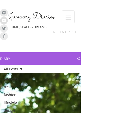
January Diaries
TIME, SPACE & DREAMS
RECENT POSTS:
DIARY
All Posts
All Posts
travel
fashion
lifestyle
design