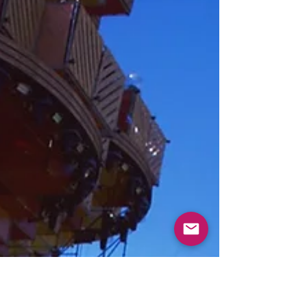
way possible - electronic music offers the perfect
remedy As you know I recently...