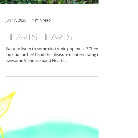
Jun 17, 2020
1 min read
Hearts Hearts
Want to listen to some electronic-pop music? Then
look no further! I had the pleasure of interviewing the
awesome Viennese band Hearts...