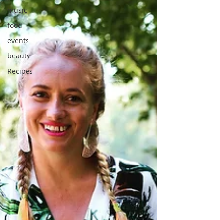
music
food
events
beauty
Recipes