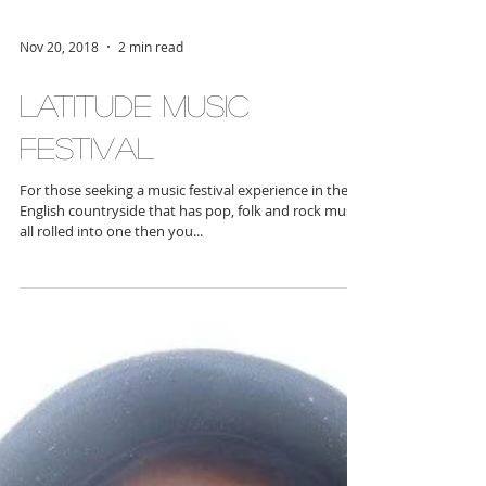
Nov 20, 2018
2 min read
Latitude Music
Festival
For those seeking a music festival experience in the
English countryside that has pop, folk and rock music
all rolled into one then you...