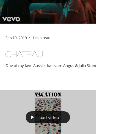
Load video
Sep 19, 2019
1 min read
Chateau
One of my fave Aussie duets are Angus & Julia Stone