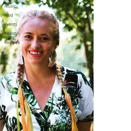
music
food
events
beauty
Recipes