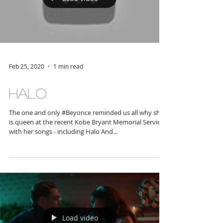
Load video
Feb 25, 2020
1 min read
Halo
The one and only #Beyonce reminded us all why she
is queen at the recent Kobe Bryant Memorial Service
with her songs - including Halo And...