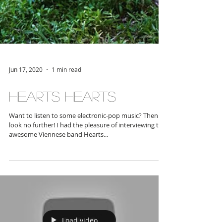
Jun 17, 2020
1 min read
Hearts Hearts
Want to listen to some electronic-pop music? Then
look no further! I had the pleasure of interviewing the
awesome Viennese band Hearts...