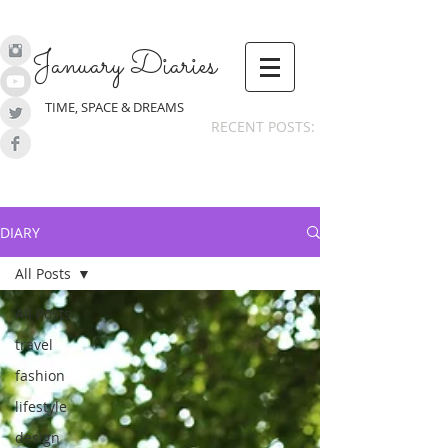
January Diaries
TIME, SPACE & DREAMS
RECENT POSTS:
DIARY
All Posts
All Posts
travel
fashion
lifestyle
design