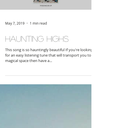
Load video
May 7, 2019
1 min read
Haunting Highs
This song is so hauntingly beautiful If you're looking
for an easy listening tune that will transport you to a
magical space then have a...