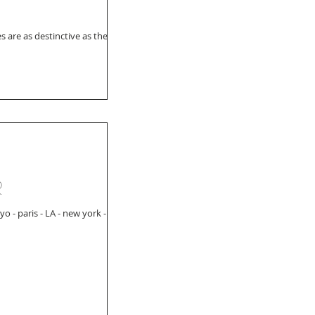
s are as destinctive as the
r
 - paris - LA - new york -