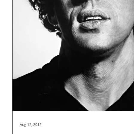
Aug 12, 2015