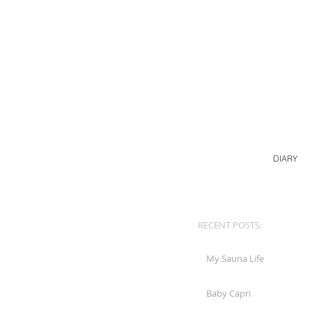
DIARY
RECENT POSTS:
My Sauna Life
Baby Capri