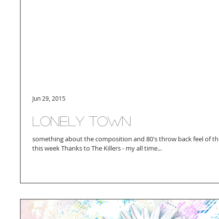
Jun 29, 2015
lonely town
something about the composition and 80's throw back feel of th
this week Thanks to The Killers - my all time...