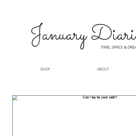
January Diari
TIME, SPACE & DR
SHOP
ABOUT