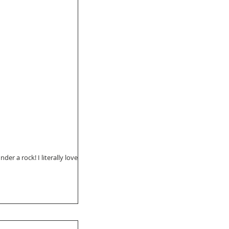
der a rock! I literally love