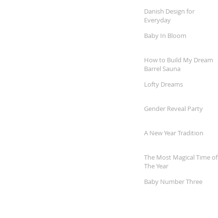
Danish Design for
Everyday
Baby In Bloom
How to Build My Dream
Barrel Sauna
Lofty Dreams
Gender Reveal Party
A New Year Tradition
The Most Magical Time of
The Year
Baby Number Three