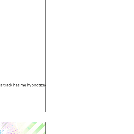
is track has me hypnotized