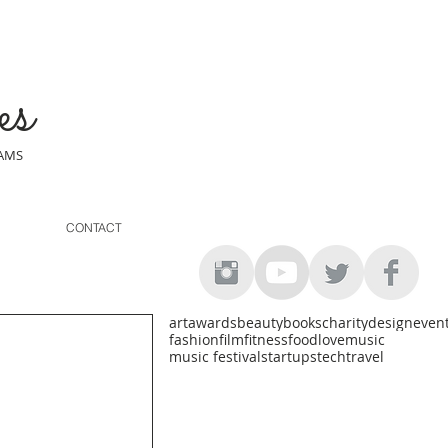
es
EAMS
CONTACT
art
awards
beauty
books
charity
design
even
fashion
film
fitness
food
love
music
music festival
startups
tech
travel