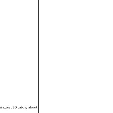
hing just SO catchy about this