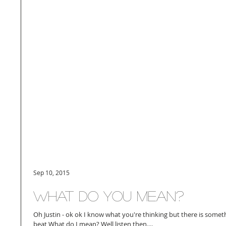
Sep 10, 2015
What do you mean?
Oh Justin - ok ok I know what you're thinking but there is somet
beat What do I mean? Well listen then....