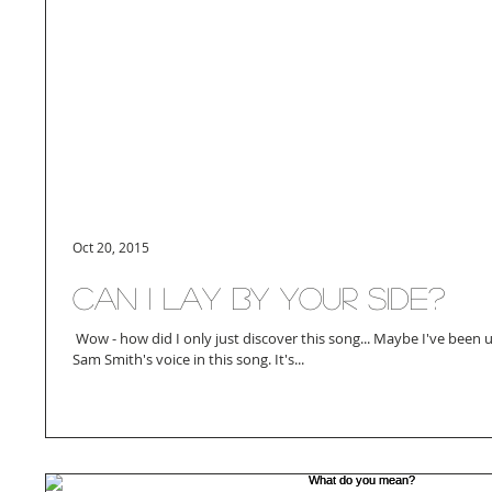
Oct 20, 2015
Can I lay by your side?
​ Wow - how did I only just discover this song... Maybe I've been un
Sam Smith's voice in this song. It's...