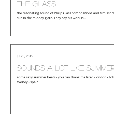
The Glass
the resonating sound of Philip Glass compositions and film score
sun in the midday glare. They say his work is...
Jul 25, 2015
sounds a lot like summe
some sexy summer beats - you can thank me later - london - tokyo
sydney - spain