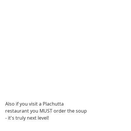
Also if you visit a Plachutta 
restaurant you MUST order the soup 
- it's truly next level!