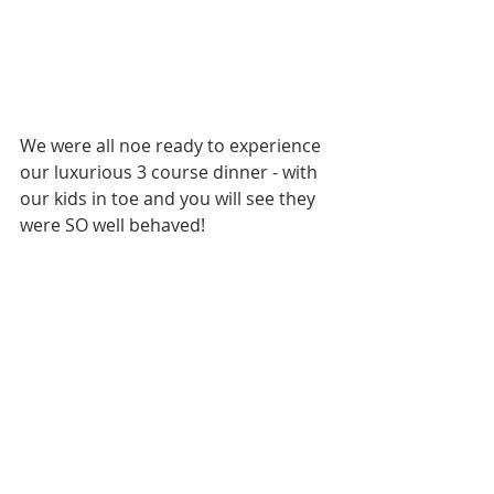
We were all noe ready to experience 
our luxurious 3 course dinner - with 
our kids in toe and you will see they 
were SO well behaved!