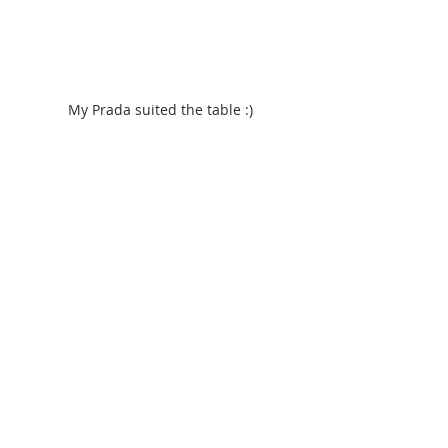
My Prada suited the table :)