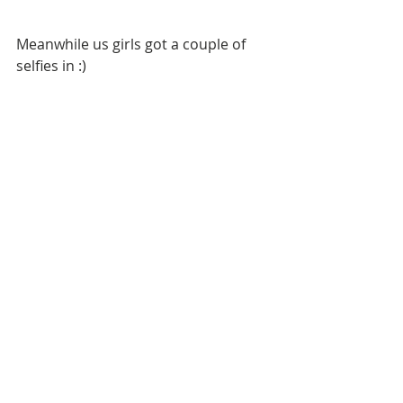
Meanwhile us girls got a couple of 
selfies in :)