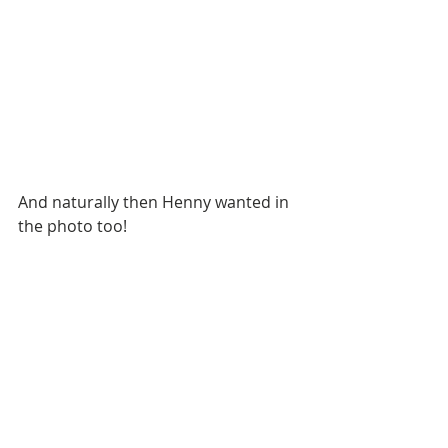
And naturally then Henny wanted in 
the photo too!