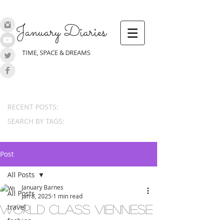
January Diaries
TIME, SPACE & DREAMS
RECENT POSTS:
SEARCH BY TAGS:
Post
All Posts
January Barnes
All Posts
Jan 8, 2025
1 min read
travel
World Class Viennese