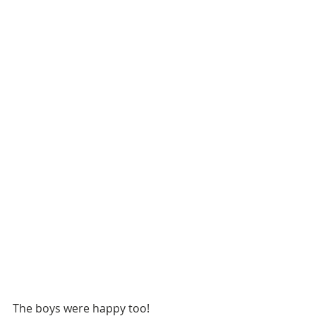
The boys were happy too!