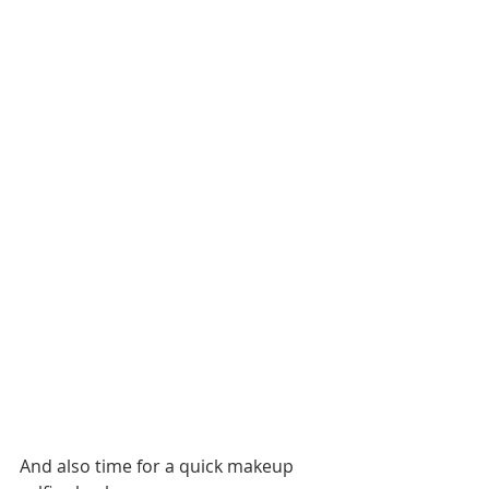
And also time for a quick makeup 