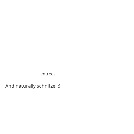
entrees
And naturally schnitzel :)