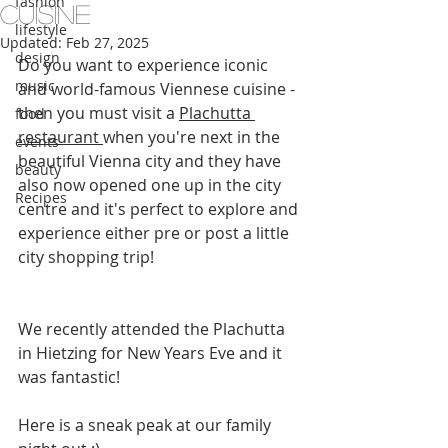
fashion
Cuisine
lifestyle
Updated:
Feb 27, 2025
design
Do you want to experience iconic 
music
and world-famous Viennese cuisine - 
then you must visit a 
Plachutta 
food
restaurant 
when you're next in the 
events
beautiful Vienna city and they have 
beauty
also now opened one up in the city 
Recipes
centre and it's perfect to explore and 
experience either pre or post a little 
city shopping trip!
We recently attended the Plachutta 
in Hietzing for New Years Eve and it 
was fantastic!
Here is a sneak peak at our family 