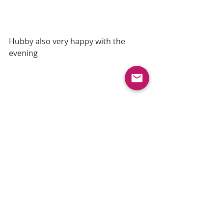
Hubby also very happy with the 
evening