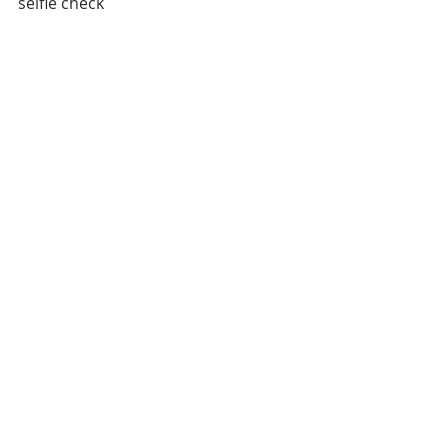
selfie check