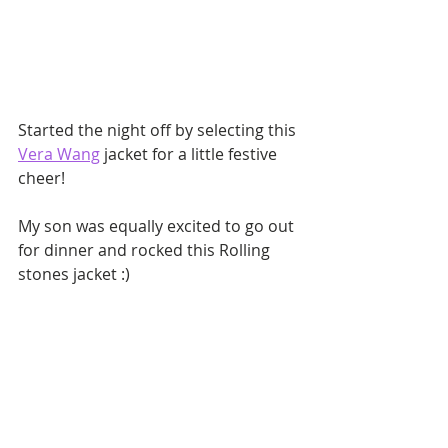
Started the night off by selecting this 
Vera Wang
 jacket for a little festive 
cheer!
My son was equally excited to go out 
for dinner and rocked this Rolling 
stones jacket :)