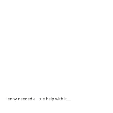
Henny needed a little help with it....