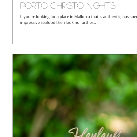
Porto Christo Nights
If you're looking for a place in Mallorca that is authentic, has sp
impressive seafood then look no further...