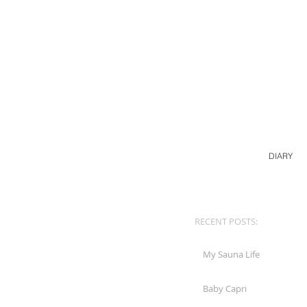
DIARY
RECENT POSTS:
My Sauna Life
Baby Capri