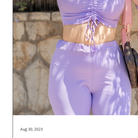
Aug 30, 2023