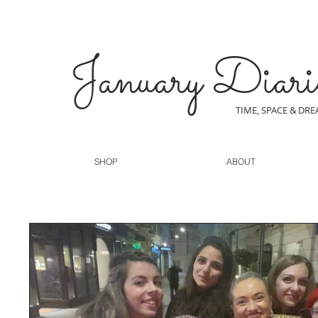
January Diari
TIME, SPACE & DR
SHOP
ABOUT