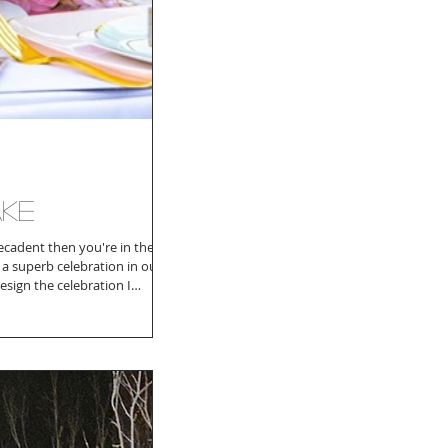
ake
decadent then you're in the
s a superb celebration in our
esign the celebration I
nk to symobilize my daughter
 together. I searched for