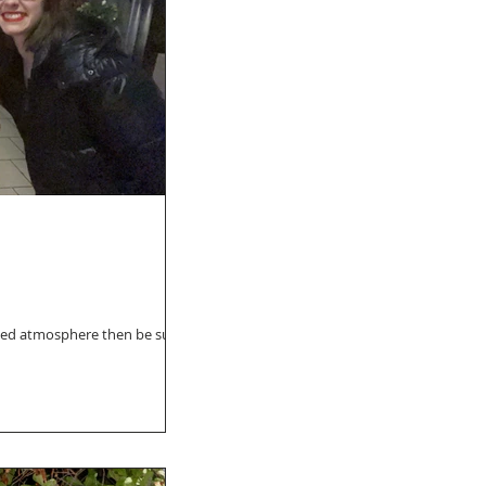
cated atmosphere then be sure