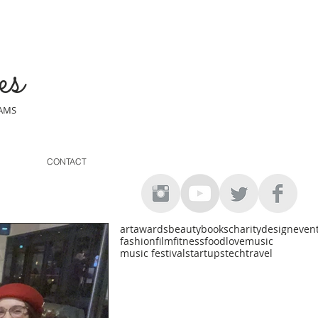
es
EAMS
CONTACT
art
awards
beauty
books
charity
design
even
fashion
film
fitness
food
love
music
music festival
startups
tech
travel