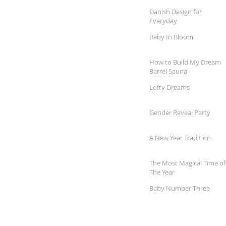
Danish Design for
Everyday
Baby In Bloom
How to Build My Dream
Barrel Sauna
Lofty Dreams
Gender Reveal Party
A New Year Tradition
The Most Magical Time of
The Year
Baby Number Three