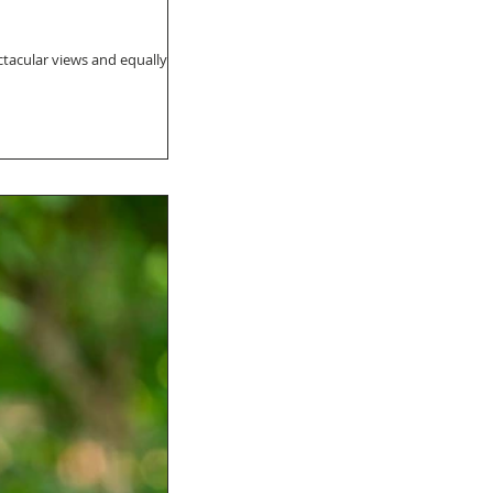
ectacular views and equally