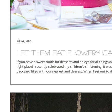
Jul 24, 2023
Let Them Eat Flowery C
If you have a sweet tooth for desserts and an eye for all things 
right place! I recently celebrated my children's christening. It wa
backyard filled with our nearest and dearest. When I set out to d
wanted to incorporate 3 main colors - pink - green and gold. Pi
Manon and Green to represent my son and the gold to bind them
cake artists that push