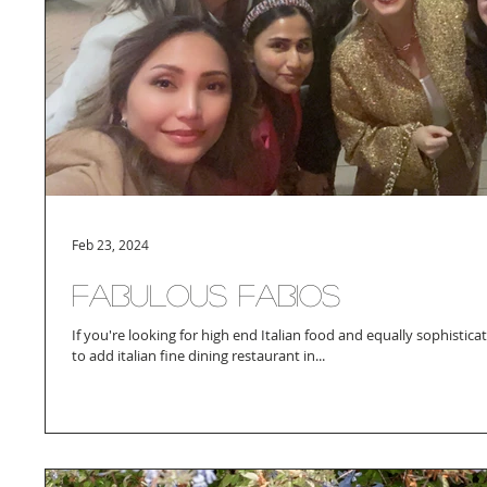
Feb 23, 2024
Fabulous Fabios
If you're looking for high end Italian food and equally sophisti
to add italian fine dining restaurant in...