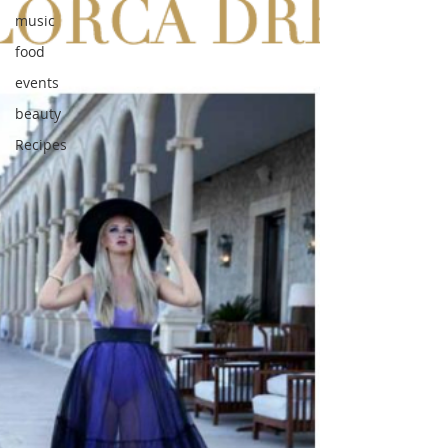
music
food
events
beauty
Recipes