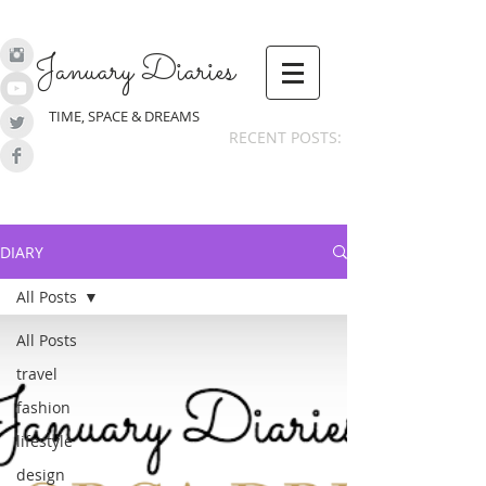
January Diaries
TIME, SPACE & DREAMS
RECENT POSTS:
DIARY
All Posts
All Posts
travel
fashion
lifestyle
design