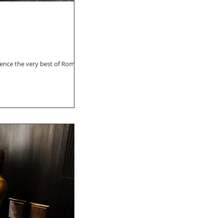
ience the very best of Roma