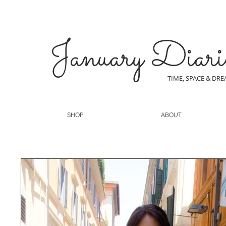
January Diari
TIME, SPACE & DR
SHOP
ABOUT