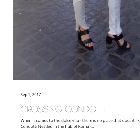
Sep 1, 2017
Crossing Condotti
When it comes to the dolce vita - there is no place that does it l
Condotti Nestled in the hub of Roma -...