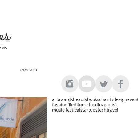
es
EAMS
CONTACT
art
awards
beauty
books
charity
design
even
fashion
film
fitness
food
love
music
music festival
startups
tech
travel