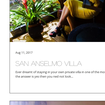
Aug 11, 2017
San Anselmo Villa
Ever dreamt of staying in your own private villa in one of the mos
the answer is yes then you ned not look...