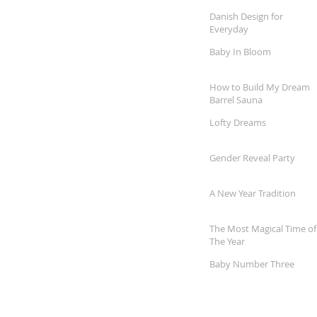
Danish Design for
Everyday
Baby In Bloom
How to Build My Dream
Barrel Sauna
Lofty Dreams
Gender Reveal Party
A New Year Tradition
The Most Magical Time of
The Year
Baby Number Three