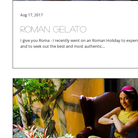
Aug 17, 2017
Roman Gelato
I give you Roma - I recently went on an Roman Holiday to exper
and to seek out the best and most authentic...