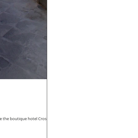
ike the boutique hotel Crossing