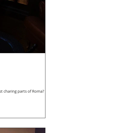
t charing parts of Roma? If