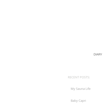
DIARY
RECENT POSTS:
My Sauna Life
Baby Capri