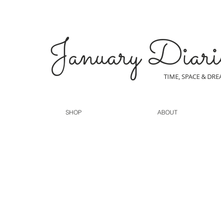
January Diari
TIME, SPACE & DR
SHOP
ABOUT