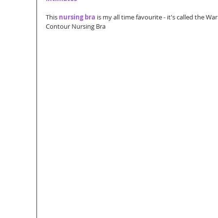
This 
nursing bra
 is my all time favourite - it's called the 
Contour Nursing Bra