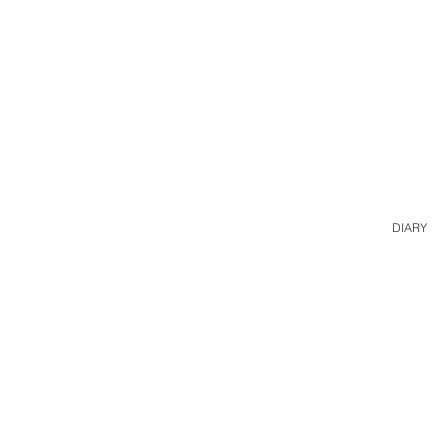
DIARY