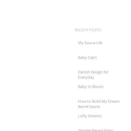
RECENT POSTS:
My Sauna Life
Baby Capri
Danish Design for
Everyday
Baby In Bloom
How to Build My Dream
Barrel Sauna
Lofty Dreams
Gender Reveal Party