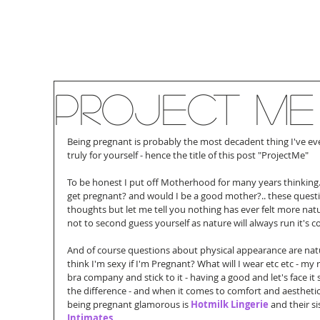
Project Me
Being pregnant is probably the most decadent thing I've ever
truly for yourself - hence the title of this post "ProjectMe"
To be honest I put off Motherhood for many years thinking.. c
get pregnant? and would I be a good mother?.. these quest
thoughts but let me tell you nothing has ever felt more nat
not to second guess yourself as nature will always run it's c
And of course questions about physical appearance are natura
think I'm sexy if I'm Pregnant? What will I wear etc etc - m
bra company and stick to it - having a good and let's face it
the difference - and when it comes to comfort and aesthet
being pregnant glamorous is 
Hotmilk Lingerie
 and their s
Intimates