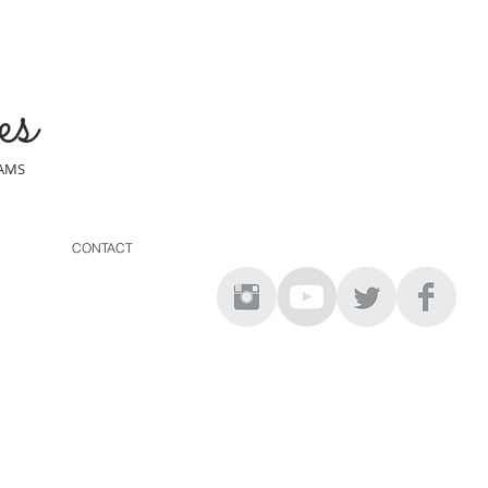
es
EAMS
CONTACT