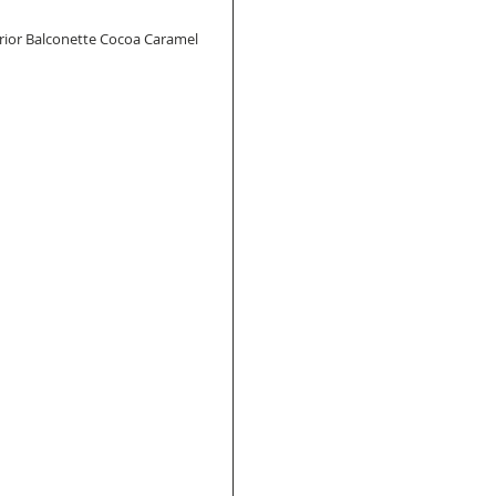
Warrior Balconette Cocoa Caramel 