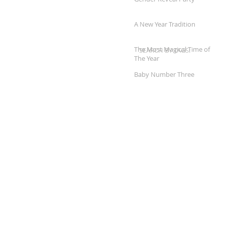
A New Year Tradition
The Most Magical Time of
SEARCH BY TAGS:
The Year
Baby Number Three