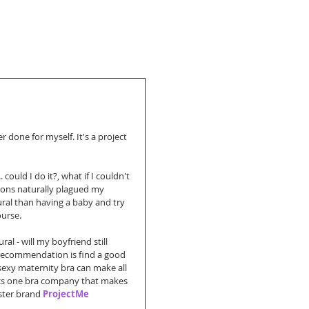
 done for myself. It's a project 
ould I do it?, what if I couldn't 
ions naturally plagued my 
ural than having a baby and try 
ourse.
l - will my boyfriend still 
y recommendation is find a good 
 sexy maternity bra can make all 
ics one bra company that makes 
ister brand 
ProjectMe 